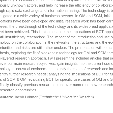
iously unknown actors, and help increase the efficiency of collaborati
ugh rapid data exchange and information sharing. The technology is b
stigated in a wide variety of business sectors. In OM and SCM, initial
ications have been developed and initial research work has been carr
ver, the breakthrough of the technology and its widespread applicat
yet been achieved. This is also because the implications of BCT appli
still insufficiently researched. The impact of the introduction and use o
nology on the collaboration in the networks, the structures and the e
rtunities and risks are still rather unclear. The presentation will be b
hesis, exploring the fit of blockchain technology for OM and SCM thr
i-layered research approach. I will present the included articles that s
eve four main research objectives: gain insights into the current use o
nology in industrial environments to unify the state of research and in
dentify further research needs; analyzing the implications of BCT for fu
s of SCM & OM; evaluating BCT for specific use cases of OM and 
finally classify previous research to uncover numerous new research
research opportunities.
senters
: Jacob Lohmer (
Technische Universität Dresden
)