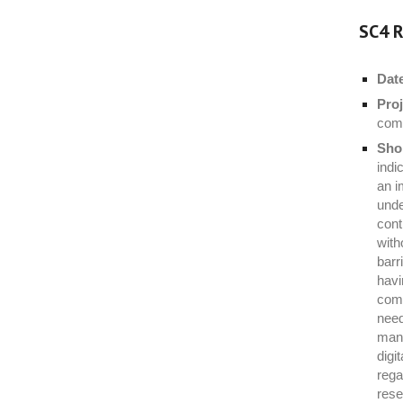
SC4 R
Dat
Proj
com
Shor
indi
an i
unde
cont
with
barr
havi
comp
need
manu
digi
rega
rese