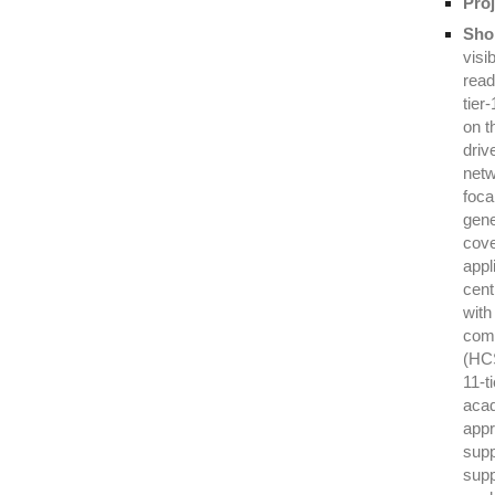
Proj
Shor
visi
read
tier
on t
driv
netw
foca
gene
cove
appl
cent
with
comp
(HCS
11-t
acad
appr
supp
supp