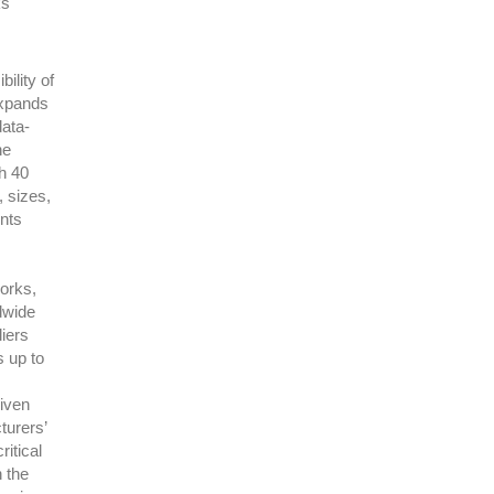
ks
ility of
expands
data-
he
th 40
, sizes,
nts
works,
ldwide
iers
s up to
iven
turers’
itical
n the