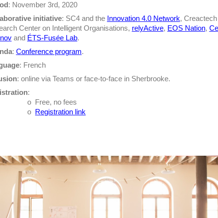
iod
: November 3rd, 2020
aborative initiative
: SC4 and the
Innovation 4.0 Network
, Creactech
arch Center on Intelligent Organisations,
relyActive
,
EOS Nation
,
Ce
inov
and
ÉTS-Fusée Lab
.
nda
:
Conference program
.
guage
: French
usion
: online via Teams or face-to-face in Sherbrooke.
stration
:
o
Free, no fees
o
Registration link