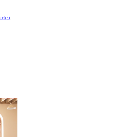
rcle-i
,