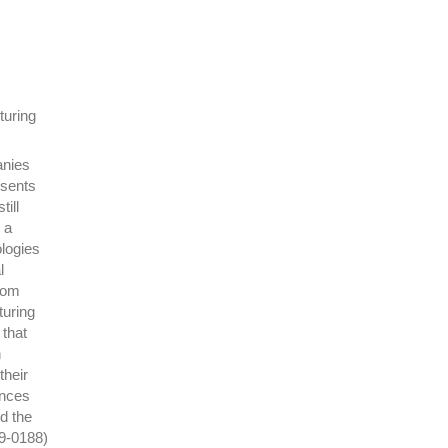
turing
anies
esents
ill
 a
ologies
l
rom
turing
 that
n
their
ences
d the
19-0188)