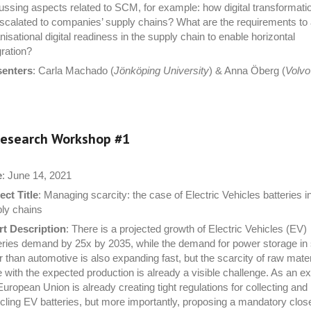
ussing aspects related to SCM, for example: how digital transformati
scalated to companies’ supply chains? What are the requirements to
nisational digital readiness in the supply chain to enable horizontal
gration?
senters
: Carla Machado (
Jönköping University
) & Anna Öberg (
Volv
esearch Workshop #
1
e
: June 14, 2021
ect Title
: Managing scarcity: the case of Electric Vehicles batteries i
ly chains
t Description
: There is a projected growth of Electric Vehicles (EV)
eries demand by 25x by 2035, while the demand for power storage in
r than automotive is also expanding fast, but the scarcity of raw mater
 with the expected production is already a visible challenge. As an e
European Union is already creating tight regulations for collecting and
cling EV batteries, but more importantly, proposing a mandatory clos