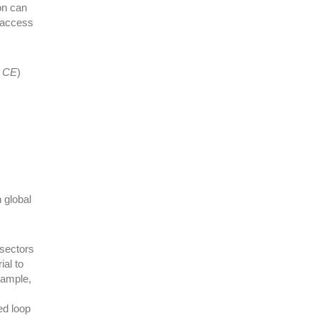
on can
 access
o CE
)
n global
 sectors
ial to
xample,
ed loop