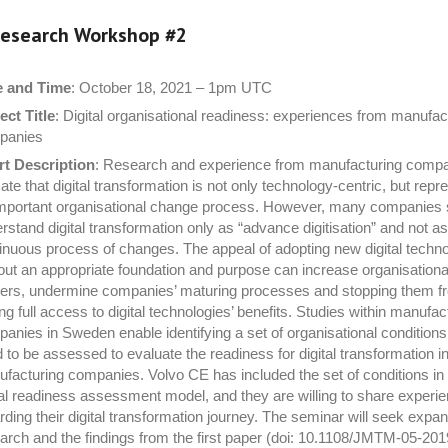
esearch Workshop #
2
e and Time
: October 18, 2021 – 1pm UTC
ect Title
: Digital organisational readiness: experiences from manufac
panies
t Description
: Research and experience from manufacturing comp
cate that digital transformation is not only technology-centric, but repr
mportant organisational change process. However, many companies st
rstand digital transformation only as “advance digitisation” and not as
inuous process of changes. The appeal of adopting new digital techn
out an appropriate foundation and purpose can increase organisationa
iers, undermine companies’ maturing processes and stopping them f
ng full access to digital technologies’ benefits. Studies within manufac
anies in Sweden enable identifying a set of organisational conditions
 to be assessed to evaluate the readiness for digital transformation i
facturing companies. Volvo CE has included the set of conditions in 
tal readiness assessment model, and they are willing to share experi
rding their digital transformation journey. The seminar will seek expan
arch and the findings from the first paper (doi: 10.1108/JMTM-05-20