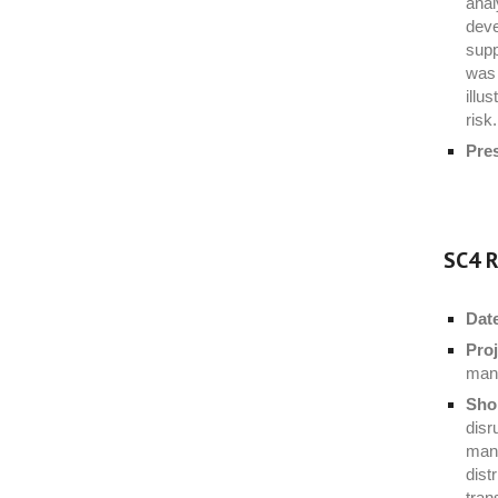
anal
deve
supp
was 
illu
risk.
Pre
SC4 R
Dat
Proj
mana
Shor
disr
mana
dist
tran