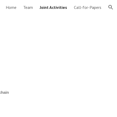
Home
Team
Joint Activities
Call-for-Papers
ion
chain