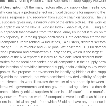
ect Title
: Unveiling Hidden Critical Suppliers in Deep Supply Networ
t Description
: Of the many factors affecting supply chain resiliency,
bility can have a profound effect on critical decisions for improving the
iness, response, and recovery from supply chain disruptions. The visib
-1 suppliers gives only a narrow view of the entire picture. This work 
he application of the Nexus Supplier Index (Shao et al, 2018) using a 
en approach that deviates from traditional analysis in that it relies on t
ork topology, leveraging graph centralities. Data collection started wi
l companies, representing 24 industries, 14 clusters, different sectors
rating $1.7T in revenue and 2.3M jobs. We collected ~16,000 datapoi
ring upstream and downstream supply chains, which is the largest
ication of the NSI reported in literature. We calculated different node
ralities for the focal companies and all companies in their supply net
 the intention of providing increased supply chain visibility to key wor
anies. We propose improvements for identifying hidden critical suppl
) within the network, that when combined provided visibility of depth
iers. Hence, this work illustrates the results of a partnership between
emia with governmental and non-governmental agencies in a data-dr
oach to identify critical suppliers hidden in a US state’s main manufac
ly network. From this work, 43 companies were identified as hidden cr
liers in an initial analysis, from which 35 did not have any presence i