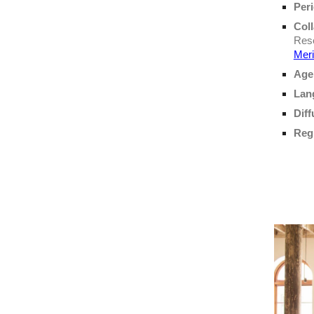
Per
Coll
Rese
Mer
Age
Lan
Diff
Regi