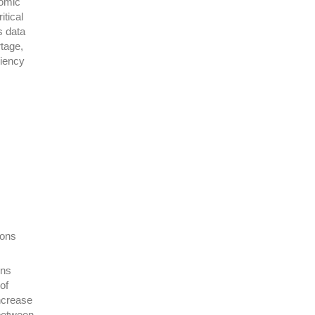
nomic
itical
s data
rtage,
liency
ions
ons
of
ncrease
 between