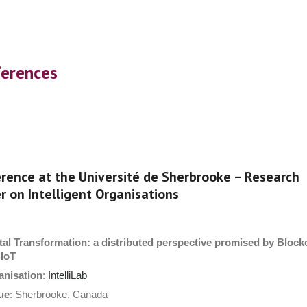
ip to main content
Skip to navigat
erences
rence at the Université de Sherbrooke – Research
r on Intelligent Organisations
tal Transformation: a distributed perspective promised by Block
 IoT
anisation
:
IntelliLab
ue
: Sherbrooke, Canada