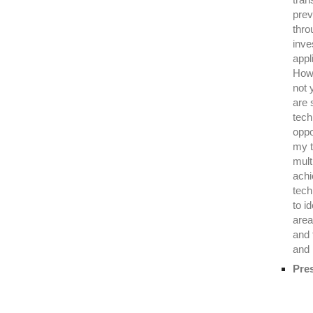
prev
thro
inve
appl
Howe
not 
are 
tech
oppo
my t
mult
achi
tech
to i
area
and 
and 
Pre