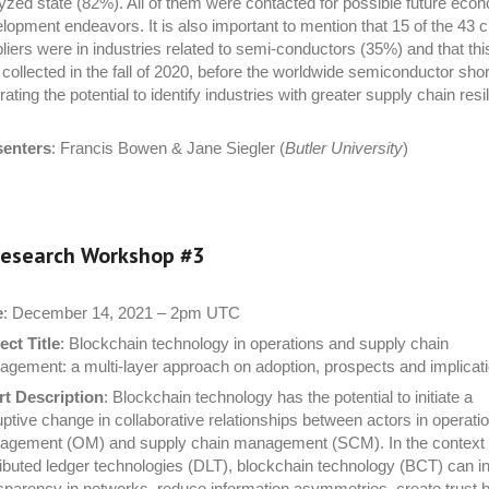
yzed state (82%). All of them were contacted for possible future eco
lopment endeavors. It is also important to mention that 15 of the 43 cr
liers were in industries related to semi-conductors (35%) and that thi
collected in the fall of 2020, before the worldwide semiconductor sho
strating the potential to identify industries with greater supply chain resi
senters
: Francis Bowen & Jane Siegler (
Butler University
)
esearch Workshop #
3
e
: December 14, 2021 – 2pm UTC
ect Title
: Blockchain technology in operations and supply chain
gement: a multi-layer approach on adoption, prospects and implicat
t Description
: Blockchain technology has the potential to initiate a
uptive change in collaborative relationships between actors in operati
gement (OM) and supply chain management (SCM). In the context 
ributed ledger technologies (DLT), blockchain technology (BCT) can i
sparency in networks, reduce information asymmetries, create trust