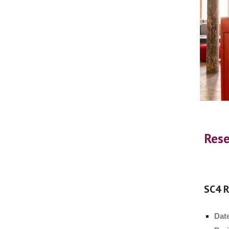
Rese
SC4 R
Dat