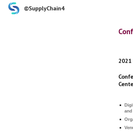
©SupplyChain4
Sk
Conf
2021
Confe
Cente
Digi
and
Org
Ven