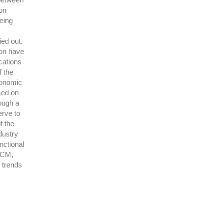
on
eing
ied out.
ion have
cations
f the
conomic
ased on
ough a
erve to
f the
dustry
nctional
SCM,
 trends