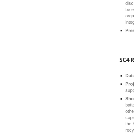
disc
be e
orga
inte
Pre
SC4 R
Dat
Proj
supp
Shor
batt
othe
cope
the 
recy