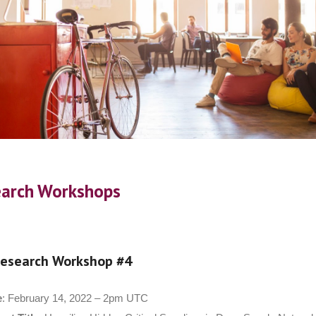
arch Workshops
esearch Workshop #4
e
: February 14, 2022 – 2pm UTC